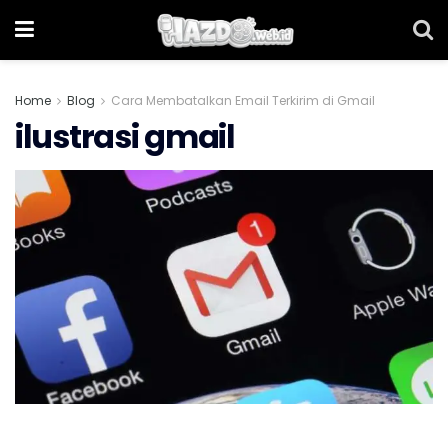
Home
Blog
Cara Membatalkan Email Terkirim di Gmail
ilustrasi gmail