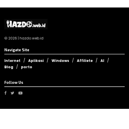
© 2026 | hazdo.web.id
Navigate Site
Internet
Aplikasi
Windows
Affiliete
AI
Blog
porto
Follow Us