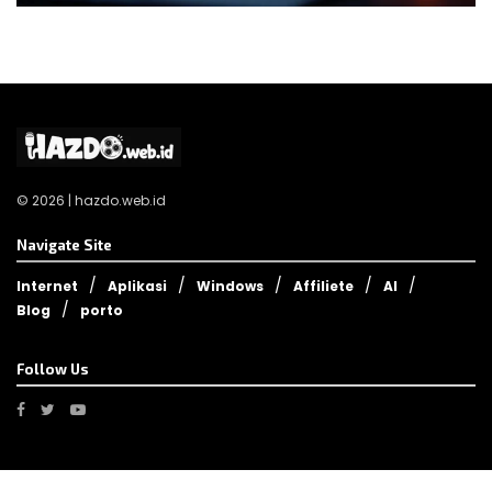
© 2026 | hazdo.web.id
Navigate Site
Internet
Aplikasi
Windows
Affiliete
AI
Blog
porto
Follow Us