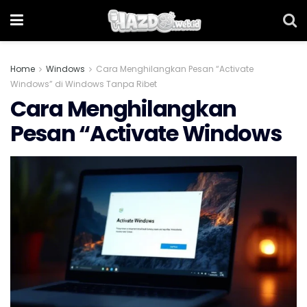
Home
Windows
Cara Menghilangkan Pesan “Activate
Windows” di Windows Tanpa Ribet
Cara Menghilangkan
Pesan “Activate Windows