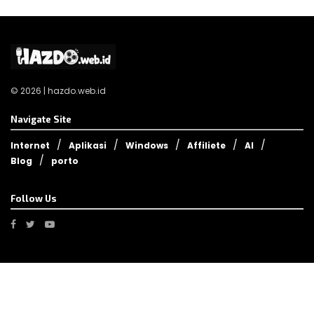
© 2026 | hazdo.web.id
Navigate Site
Internet
Aplikasi
Windows
Affiliete
AI
Blog
porto
Follow Us