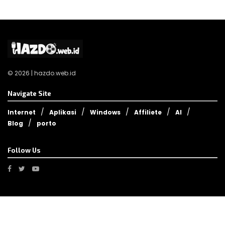
© 2026 | hazdo.web.id
Navigate Site
Internet
Aplikasi
Windows
Affiliete
AI
Blog
porto
Follow Us