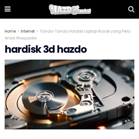
Home
Internet
Tanda-Tanda Hardisk Laptop Rusak yang Perlu
Anda Waspadai
hardisk 3d hazdo