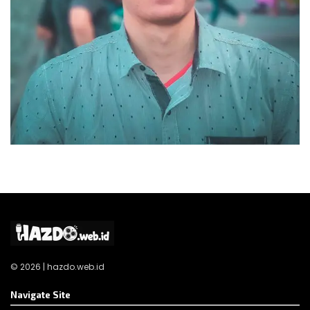
© 2026 | hazdo.web.id
Navigate Site