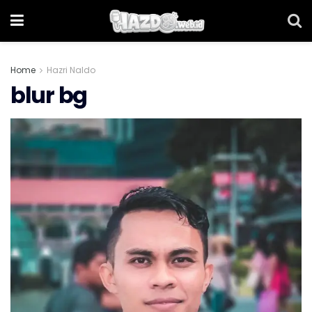
Home
Hazri Naldo
blur bg