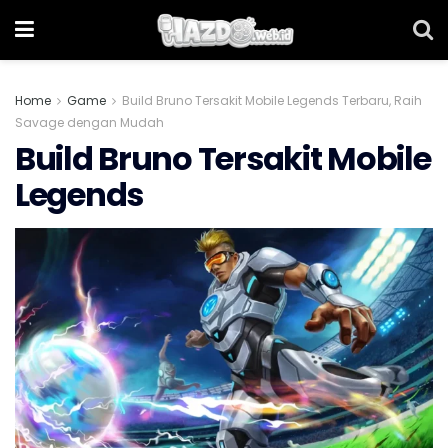
Home
Game
Build Bruno Tersakit Mobile Legends Terbaru, Raih
Savage dengan Mudah
Build Bruno Tersakit Mobile
Legends