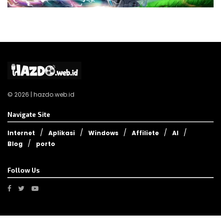
© 2026 | hazdo.web.id
Navigate Site
Internet
Aplikasi
Windows
Affiliete
AI
Blog
porto
Follow Us