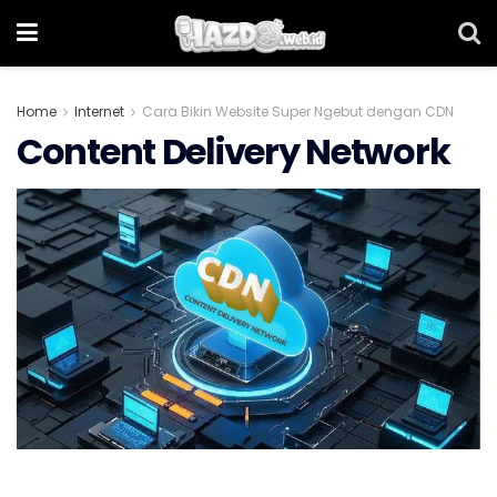
Home
Internet
Cara Bikin Website Super Ngebut dengan CDN
Content Delivery Network