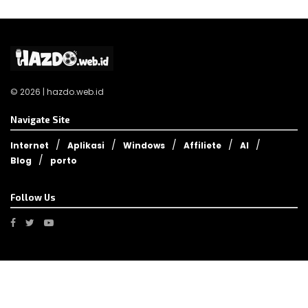
© 2026 | hazdo.web.id
Navigate Site
Internet
Aplikasi
Windows
Affiliete
AI
Blog
porto
Follow Us