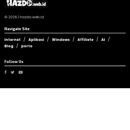
© 2026 | hazdo.web.id
Navigate Site
Internet
Aplikasi
Windows
Affiliete
AI
Blog
porto
Follow Us