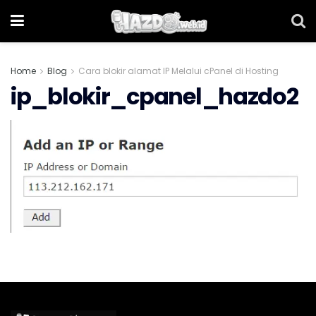
Home
Blog
Cara blokir alamat IP Melalui cPanel di Hosting
ip_blokir_cpanel_hazdo2