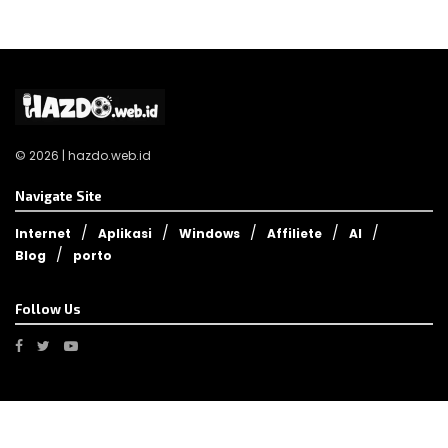
© 2026 | hazdo.web.id
Navigate Site
Internet
Aplikasi
Windows
Affiliete
AI
Blog
porto
Follow Us