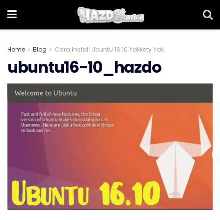
Home
Blog
Cara Install Ubuntu 16.10 Yakkety Yak
ubuntu16-10_hazdo