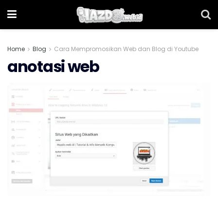
Home
Blog
Cara Mempromosikan Web dan Blog di Youtube
anotasi web