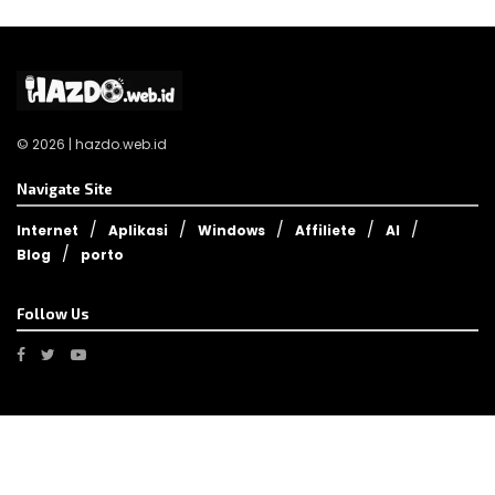
© 2026 | hazdo.web.id
Navigate Site
Internet
Aplikasi
Windows
Affiliete
AI
Blog
porto
Follow Us