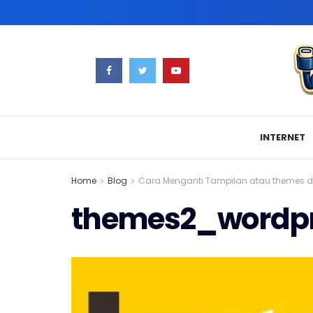
INTERNET
Home
Blog
Cara Menganti Tampilan atau themes d
themes2_wordp