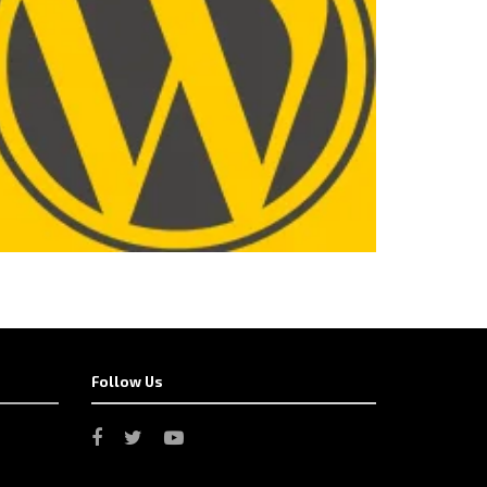
Follow Us