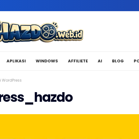
APLIKASI
WINDOWS
AFFILIETE
AI
BLOG
P
i WordPress
ress_hazdo