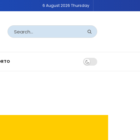
6 August 2026 Thursday
ORTO