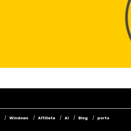
Windows
Affiliete
AI
Blog
porto