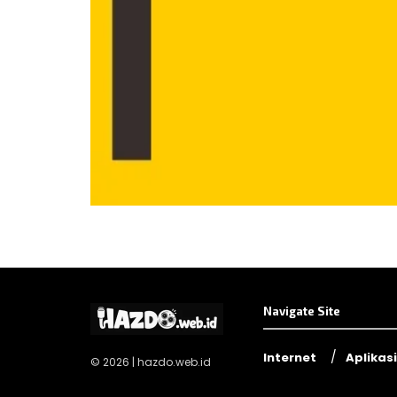
Navigate Site
Internet
Aplikasi
© 2026 | hazdo.web.id