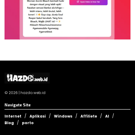
© 2026 | hazdo.web.id
Navigate Site
Internet
Aplikasi
Windows
Affiliete
AI
Blog
porto