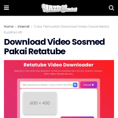
Home
Internet
Cara Termudah Download Video Sosial Media
Kualitas HD
Download Video Sosmed
Pakai Retatube