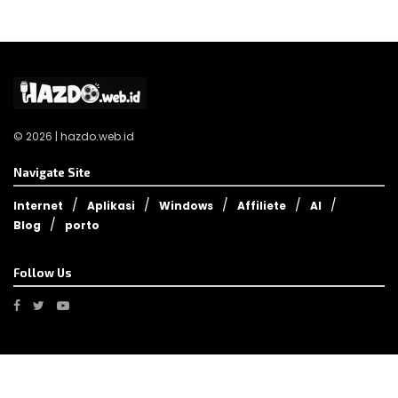
© 2026 | hazdo.web.id
Navigate Site
Internet
Aplikasi
Windows
Affiliete
AI
Blog
porto
Follow Us