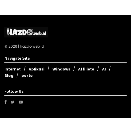
© 2026 | hazdo.web.id
Navigate Site
Internet
Aplikasi
Windows
Affiliete
AI
Blog
porto
Follow Us