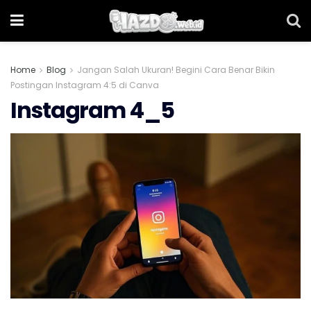
Home
Blog
Jangan Salah Ukuran! Begini Cara Benar Bikin
Postingan Instagram 4:5 di Canva
Instagram 4_5