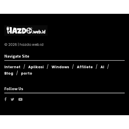
© 2026 | hazdo.web.id
Navigate Site
Internet
Aplikasi
Windows
Affiliete
AI
Blog
porto
Follow Us