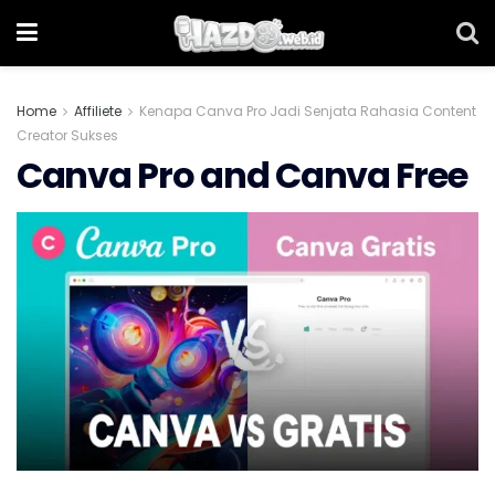
Home
Affiliete
Kenapa Canva Pro Jadi Senjata Rahasia Content
Creator Sukses
Canva Pro and Canva Free