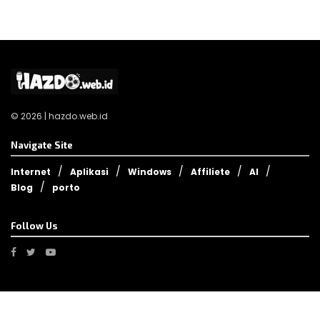
© 2026 | hazdo.web.id
Navigate Site
Internet
Aplikasi
Windows
Affiliete
AI
Blog
porto
Follow Us