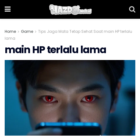
Home
Game
Tips Jaga Mata Tetap Sehat Saat main HP terlalu
lama
main HP terlalu lama