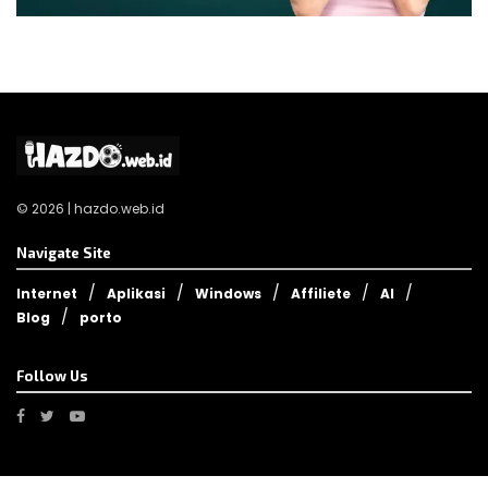
© 2026 | hazdo.web.id
Navigate Site
Internet
Aplikasi
Windows
Affiliete
AI
Blog
porto
Follow Us