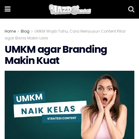
Home
Blog
UMKM Wajib Tahu, Cara Menyusun Content Pillar
agar Bisnis Makin Laris
UMKM agar Branding
Makin Kuat