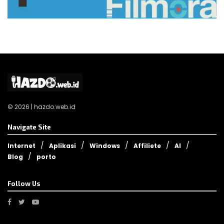
© 2026 | hazdo.web.id
Navigate Site
Internet
Aplikasi
Windows
Affiliete
AI
Blog
porto
Follow Us