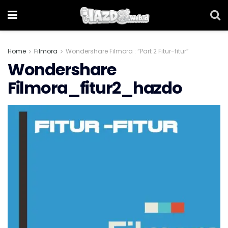
Home
Filmora
Wondershare Filmora : “Part 2 Fitur-fitur”
Wondershare
Filmora_fitur2_hazdo